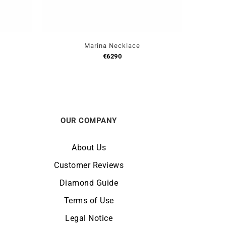
Marina Necklace
€
6290
OUR COMPANY
About Us
Customer Reviews
Diamond Guide
Terms of Use
Legal Notice