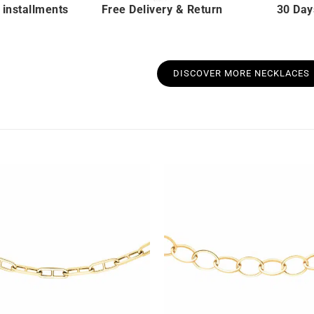
 installments
Free Delivery & Return
30 Day
DISCOVER MORE NECKLACES