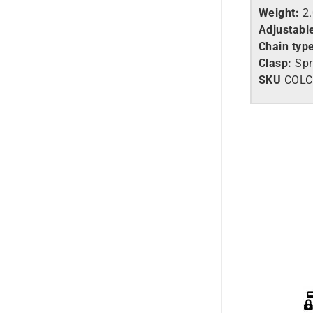
Weight:
2
Adjustabl
Chain typ
Clasp:
Spr
SKU
COLC