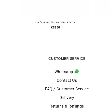
La Vie en Rose Necklace
€
3350
CUSTOMER SERVICE
Whatsapp
Contact Us
FAQ / Customer Service
Delivery
Returns & Refunds