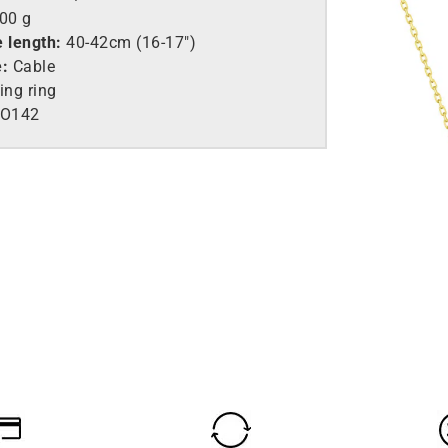
.00 g
e length:
40-42cm (16-17″)
e:
Cable
ing ring
O142