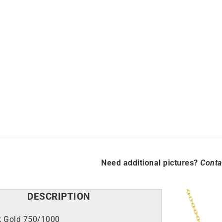
Link
 >
Explore all >
Luxury
Necklace
quantity
Need additional pictures?
Conta
DESCRIPTION
k Gold 750/1000