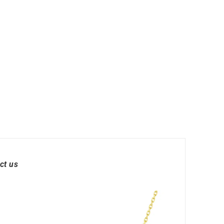
 Watches
Round Watches
ct us