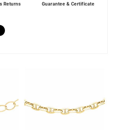
s Returns
Guarantee & Certificate