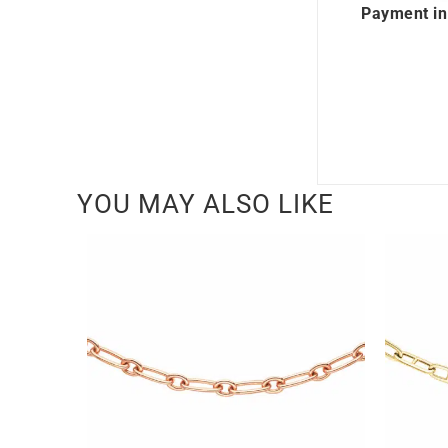
Payment in
YOU MAY ALSO LIKE