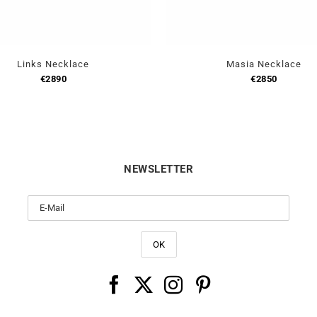
Links Necklace
Masia Necklace
€
2890
€
2850
NEWSLETTER