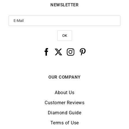
NEWSLETTER
OUR COMPANY
About Us
Customer Reviews
Diamond Guide
Terms of Use