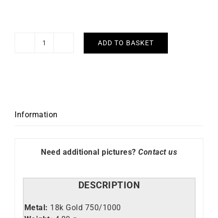
ADD TO BASKET
Diamond
Tennis
Earrings
#3
quantity
Information
Need additional pictures?
Contact us
DESCRIPTION
Metal:
18k Gold 750/1000