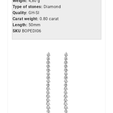
Weight:
4,80 g
Type of stones:
Diamond
Quality:
GH-SI
Carat weight:
0.80 carat
Length:
50mm
SKU
BOPEDI06