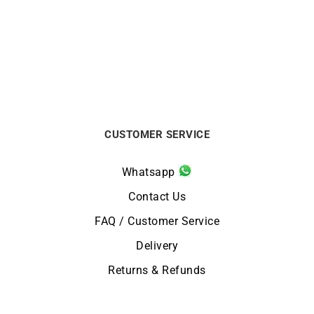
Walk It Talk It Earrings
One More Time #2 Earrings
€
1590
€
1490
CUSTOMER SERVICE
Whatsapp
Contact Us
FAQ / Customer Service
Delivery
Returns & Refunds