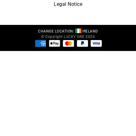
Legal Notice
CHANGE LOCATION:
IRELAND
© Copyright LUCKY ONE 2026