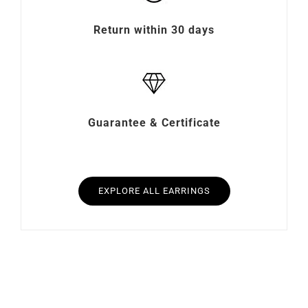
Return within 30 days
Guarantee & Certificate
EXPLORE ALL EARRINGS