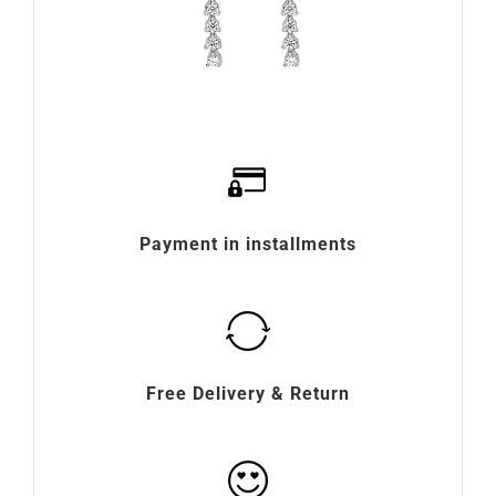
Payment in installments
Free Delivery & Return