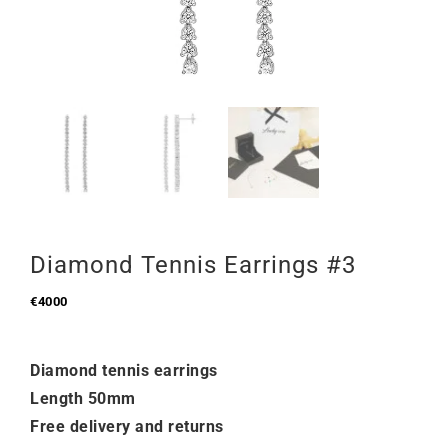
Diamond Tennis Earrings #3
€
4000
Diamond tennis earrings
Length 50mm
Free delivery and returns