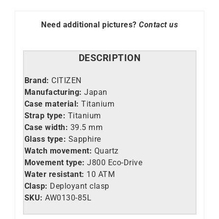
85L
quantity
Need additional pictures?
Contact us
DESCRIPTION
Brand:
CITIZEN
Manufacturing:
Japan
Case material:
Titanium
Strap type:
Titanium
Case width:
39.5 mm
Glass type:
Sapphire
Watch movement:
Quartz
Movement type:
J800 Eco-Drive
Water resistant:
10 ATM
Clasp:
Deployant clasp
SKU:
AW0130-85L