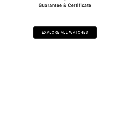
Guarantee & Certificate
EXPLORE ALL WATCHES