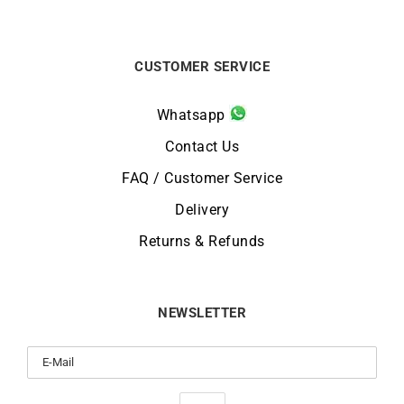
CUSTOMER SERVICE
Whatsapp
Contact Us
FAQ / Customer Service
Delivery
Returns & Refunds
NEWSLETTER