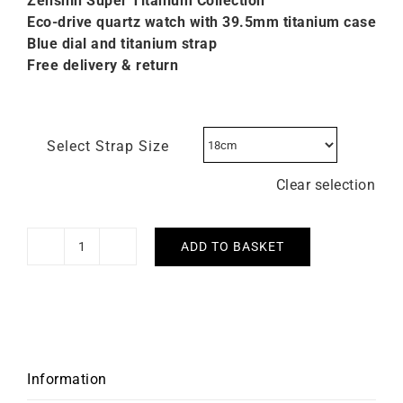
Zenshin Super Titanium C
ollection
Eco-drive quartz watch with 39.5mm titanium case
Blue dial and titanium strap
Free delivery & return
Select Strap Size
Clear selection
ADD TO BASKET
Citizen
Zenshin
Three-
hand
Blue
Watch
Information
AW0130-