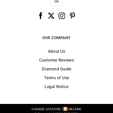
OUR COMPANY
About Us
Customer Reviews
Diamond Guide
Terms of Use
Legal Notice
CHANGE LOCATION:
IRELAND