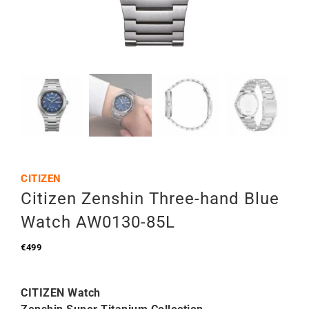
CITIZEN
Citizen Zenshin Three-hand Blue
Watch AW0130-85L
€
499
CITIZEN Watch