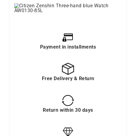
Payment in installments
Free Delivery & Return
Return within 30 days