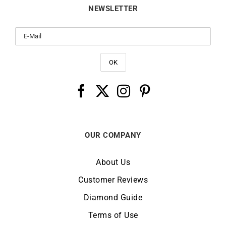
Whatsapp
Contact Us
FAQ / Customer Service
Delivery
Returns & Refunds
NEWSLETTER