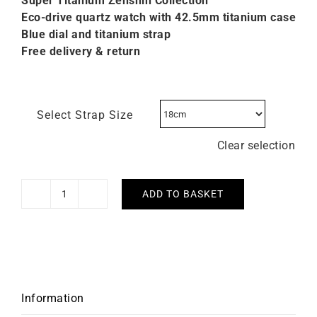
Super Titanium Zenshin C
ollection
Eco-drive quartz watch with 42.5mm titanium case
Blue dial and titanium strap
Free delivery & return
Select Strap Size
Clear selection
ADD TO BASKET
Citizen
Super
Titanium
Blue
Dial
Watch
Information
CA4610-