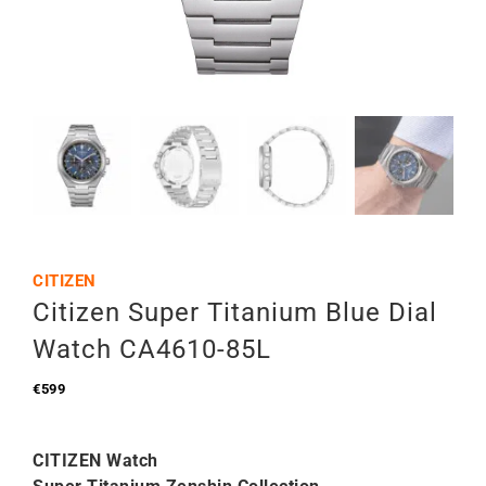
CITIZEN
Citizen Super Titanium Blue Dial
Watch CA4610-85L
€
599
CITIZEN Watch