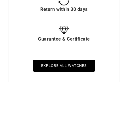
Payment in installments
Free Delivery & Return
Return within 30 days
Guarantee & Certificate
EXPLORE ALL WATCHES