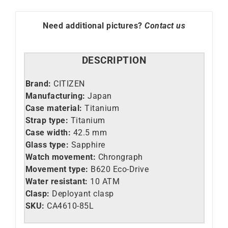
85L
quantity
Need additional pictures?
Contact us
DESCRIPTION
Brand:
CITIZEN
Manufacturing:
Japan
Case material:
Titanium
Strap type:
Titanium
Case width:
42.5 mm
Glass type:
Sapphire
Watch movement:
Chrongraph
Movement type:
B620 Eco-Drive
Water resistant:
10 ATM
Clasp:
Deployant clasp
SKU:
CA4610-85L