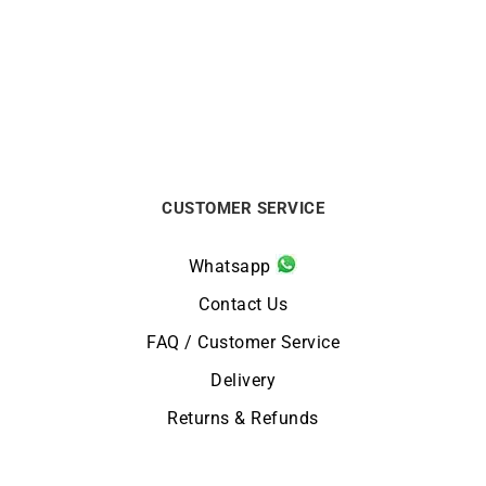
CITIZEN
CITIZEN
Citizen Vintage Racing
Citizen Promaster Diver
Watch CA4714-04A
Watch BN0167-09W
€
259
€
329
CUSTOMER SERVICE