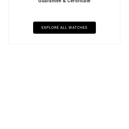
Guarantee & Certificate
EXPLORE ALL WATCHES