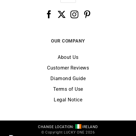
OUR COMPANY
About Us
Customer Reviews
Diamond Guide
Terms of Use
Legal Notice
CHANGE LOCATION:
IRELAND
© Copyright LUCKY ONE 2026