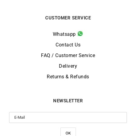
CUSTOMER SERVICE
Whatsapp
Contact Us
FAQ / Customer Service
Delivery
Returns & Refunds
NEWSLETTER