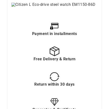
Payment in installments
Free Delivery & Return
Return within 30 days