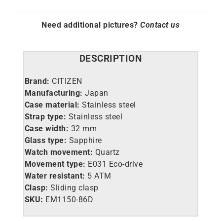
86D
quantity
Need additional pictures?
Contact us
DESCRIPTION
Brand:
CITIZEN
Manufacturing:
Japan
Case material:
Stainless steel
Strap type:
Stainless steel
Case width:
32 mm
Glass type:
Sapphire
Watch movement:
Quartz
Movement type:
E031 Eco-drive
Water resistant:
5 ATM
Clasp:
Sliding clasp
SKU:
EM1150-86D