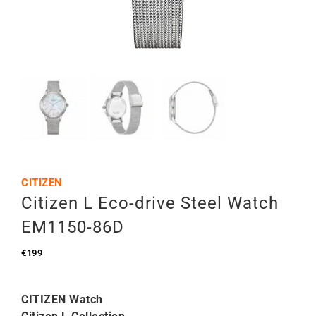
CITIZEN
Citizen L Eco-drive Steel Watch
EM1150-86D
€
199
CITIZEN Watch