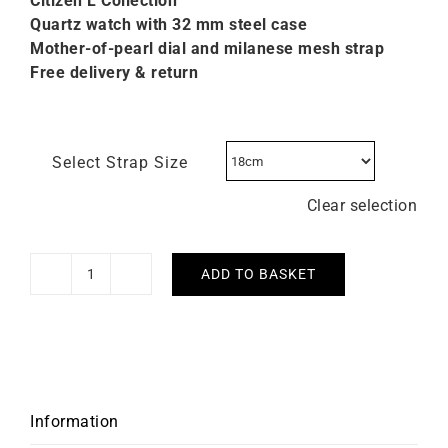
Citizen L C
ollection
Quartz watch with 32 mm steel case
Mother-of-pearl dial and milanese mesh strap
Free delivery & return
Select Strap Size
Clear selection
ADD TO BASKET
Citizen
L
Eco-
drive
Steel
Watch
Information
EM1150-