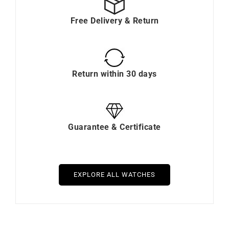
Free Delivery & Return
Return within 30 days
Guarantee & Certificate
EXPLORE ALL WATCHES