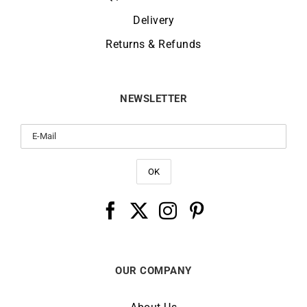
Delivery
Returns & Refunds
NEWSLETTER
OUR COMPANY