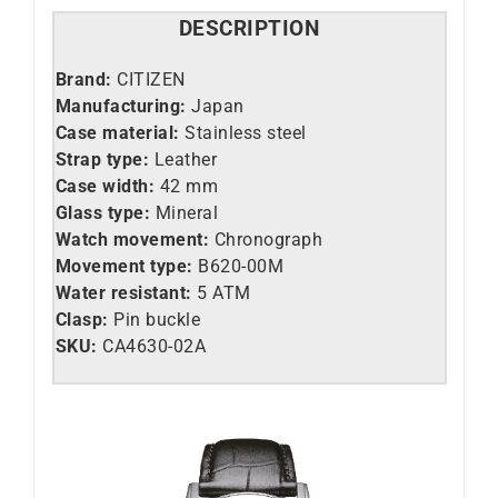
DESCRIPTION
Brand:
CITIZEN
Manufacturing:
Japan
Case material:
Stainless steel
Strap type:
Leather
Case width:
42 mm
Glass type:
Mineral
Watch movement:
Chronograph
Movement type:
B620-00M
Water resistant:
5 ATM
Clasp:
Pin buckle
SKU:
CA4630-02A