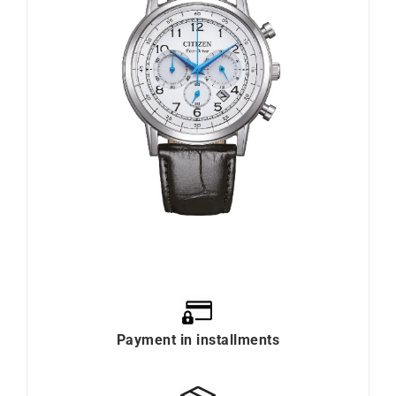
Payment in installments