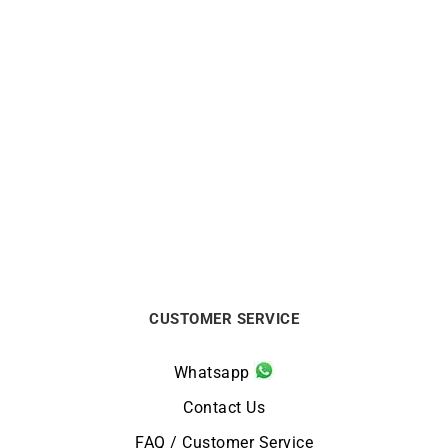
CITIZEN
CITIZEN
Citizen Promaster
Citizen Promaster Diver
Aqualand 40th Anniversary
Green Gold Watch BN0262-
JP2008-06E
59W
€
549
€
399
CUSTOMER SERVICE
Whatsapp
Contact Us
FAQ / Customer Service