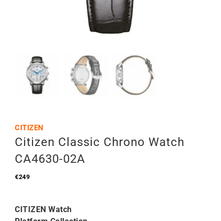
CITIZEN
Citizen Classic Chrono Watch
CA4630-02A
€
249
CITIZEN Watch