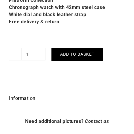
Platform C
ollection
Chronograph watch with 42mm steel case
White dial and black leather strap
Free delivery & return
ADD TO BASKET
Citizen
Classic
Chrono
Watch
CA4630-
02A
Information
quantity
Need additional pictures?
Contact us