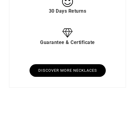
30 Days Returns
Guarantee & Certificate
DISCOVER MORE NECKLACES