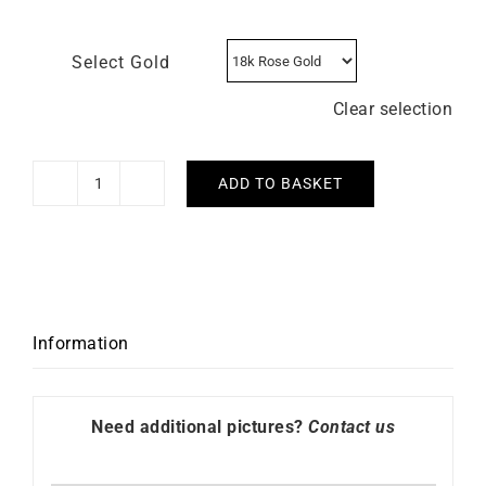
Select Gold
Clear selection
ADD TO BASKET
Chiseled
Necklace
quantity
Information
Need additional pictures?
Contact us