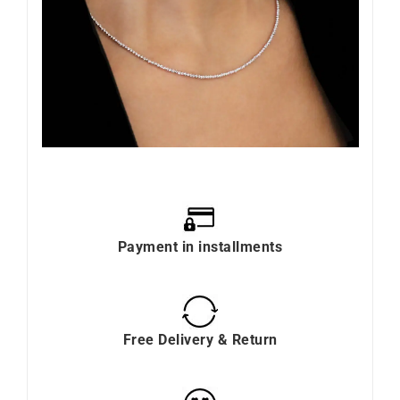
Payment in installments
Free Delivery & Return