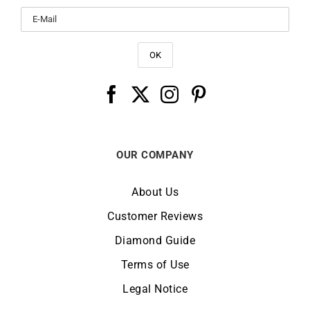
OUR COMPANY
About Us
Customer Reviews
Diamond Guide
Terms of Use
Legal Notice