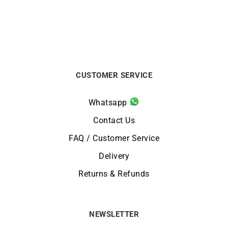
CUSTOMER SERVICE
Whatsapp
Contact Us
FAQ / Customer Service
Delivery
Returns & Refunds
NEWSLETTER