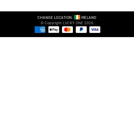
CHANGE LOCATION:
IRELAND
© Copyright LUCKY ONE 2026