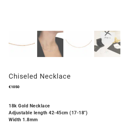
Chiseled Necklace
€
1050
18k Gold Necklace
Adjustable length 42-45cm (17-18″)
Width 1.8mm