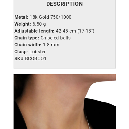
DESCRIPTION
Metal:
18k Gold 750/1000
Weight:
6.50 g
Adjustable length:
42-45 cm (17-18″)
Chain type:
Chiseled balls
Chain width:
1.8 mm
Clasp:
Lobster
SKU
BCOBOO1