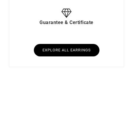
Guarantee & Certificate
EXPLORE ALL EARRINGS