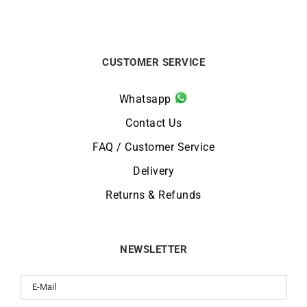
CUSTOMER SERVICE
Whatsapp
Contact Us
FAQ / Customer Service
Delivery
Returns & Refunds
NEWSLETTER