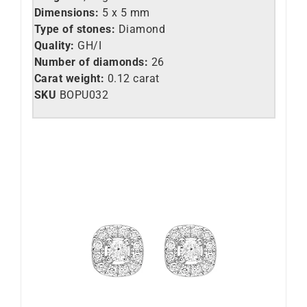
Dimensions:
5 x 5 mm
Type of stones:
Diamond
Quality:
GH/I
Number of diamonds:
26
Carat weight:
0.12 carat
SKU
BOPU032