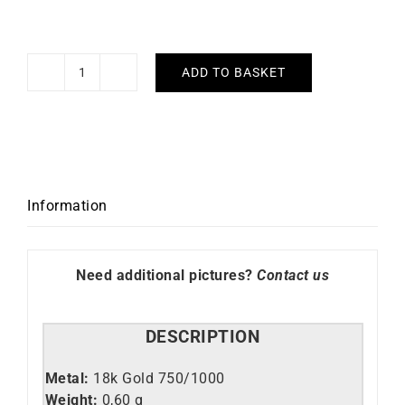
ADD TO BASKET
Chic
Earrings
quantity
Information
Need additional pictures?
Contact us
DESCRIPTION
Metal:
18k Gold 750/1000
Weight:
0,60 g