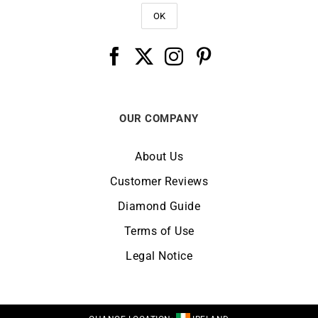
OUR COMPANY
About Us
Customer Reviews
Diamond Guide
Terms of Use
Legal Notice