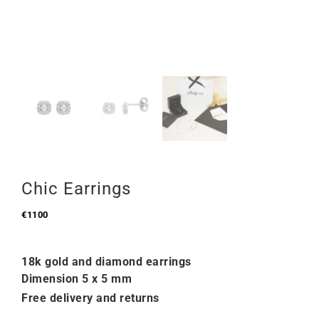
Chic Earrings
€
1100
18k gold and diamond earrings
Dimension 5 x 5 mm
Free delivery and returns