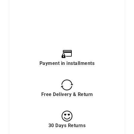
Payment in installments
Free Delivery & Return
30 Days Returns