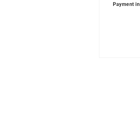
Payment in