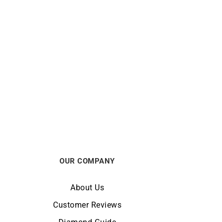
BRISTON
Small
Briston Clubmaster Legend Small
tch
Seconds Black Steel Watch
€
690
OUR COMPANY
About Us
Customer Reviews