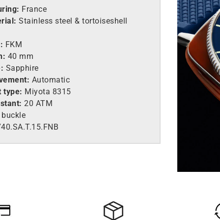
ring:
France
rial:
Stainless steel &
tortoiseshell
:
FKM
h:
40 mm
:
Sapphire
vement:
Automatic
 type:
Miyota 8315
stant:
20 ATM
 buckle
40.SA.T.15.FNB