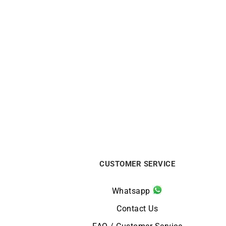
BRISTON
Briston Clubmaster Legend Small
Bris
Seconds Black Leather Watch
Se
€
590
CUSTOMER SERVICE
Whatsapp
Contact Us