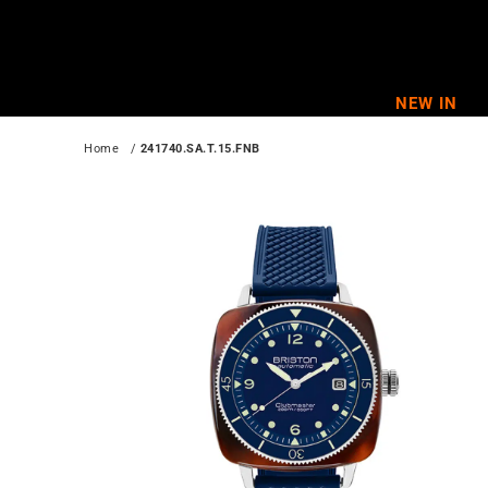
Skip
to
content
NEW IN
Home
   / 
241740.SA.T.15.FNB