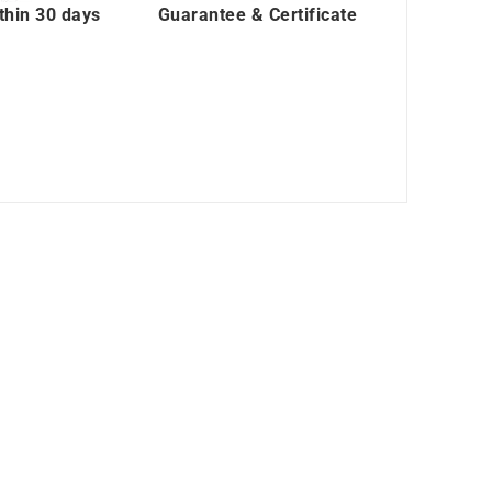
thin 30 days
Guarantee & Certificate