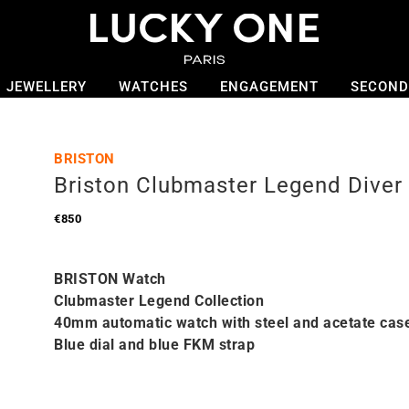
JEWELLERY
WATCHES
ENGAGEMENT
SECOND
BRISTON
Briston Clubmaster Legend Diver
€
850
BRISTON Watch
Clubmaster Legend Collection
40mm automatic watch with steel and acetate cas
Blue dial and blue FKM strap