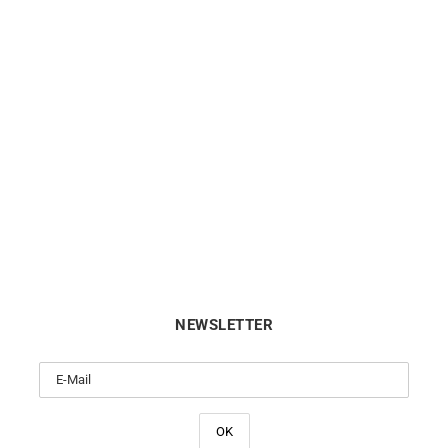
BRISTON
BRISTON
ton Clubmaster Legend Small
Briston Clubmaster Legend 
conds White Black Watch
Seconds Blue Leather Wa
€
590
€
590
NEWSLETTER