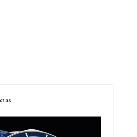
ct us