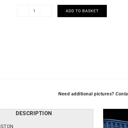
ADD TO BASKET
Briston
Clubmaster
Legend
Diver
Blue
Watch
quantity
Need additional pictures?
Conta
DESCRIPTION
ISTON