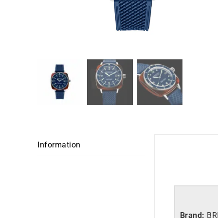
Information
Brand:
BR