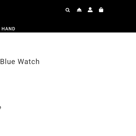
 HAND
 Blue Watch
e