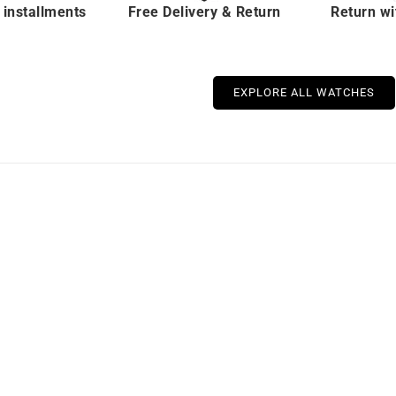
 installments
Free Delivery & Return
Return wi
EXPLORE ALL WATCHES