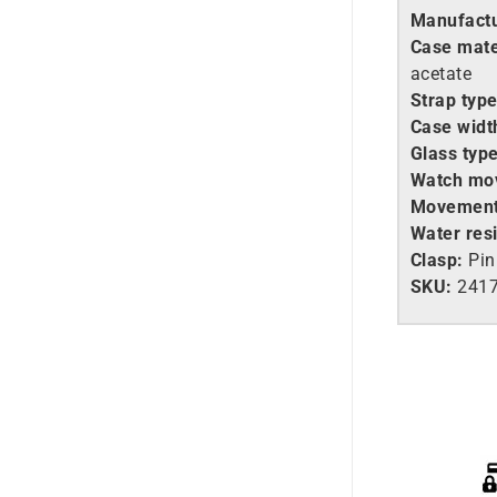
Manufactu
Case mate
acetate
Strap type
Case widt
Glass type
Watch mo
Movement
Water resi
Clasp:
Pin
SKU:
2417