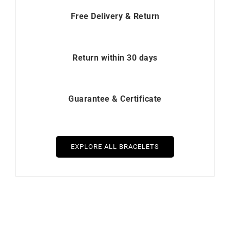
Free Delivery & Return
Return within 30 days
Guarantee & Certificate
EXPLORE ALL BRACELETS