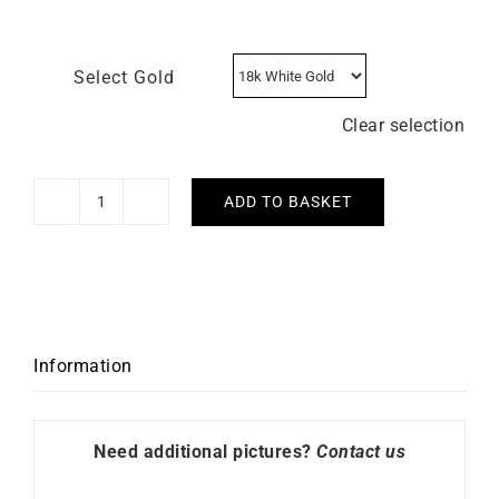
Select Gold
Clear selection
ADD TO BASKET
Bracelet
Let's
Move
quantity
Information
Need additional pictures?
Contact us