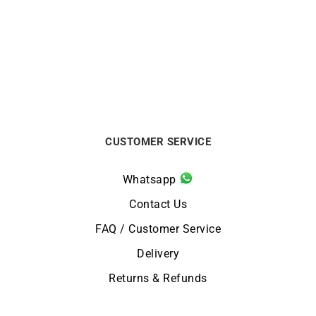
Twisted Bracelet
Diamond Petals Bracelet
€
1990
€
4550
CUSTOMER SERVICE
Whatsapp
Contact Us
FAQ / Customer Service
Delivery
Returns & Refunds