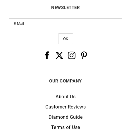
NEWSLETTER
OUR COMPANY
About Us
Customer Reviews
Diamond Guide
Terms of Use