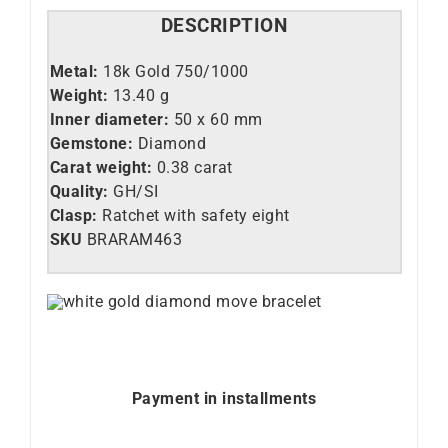
DESCRIPTION
Metal:
18k Gold 750/1000
Weight:
13.40 g
Inner diameter:
50 x 60 mm
Gemstone:
Diamond
Carat weight:
0.38 carat
Quality:
GH/SI
Clasp:
Ratchet with safety eight
SKU
BRARAM463
Payment in installments