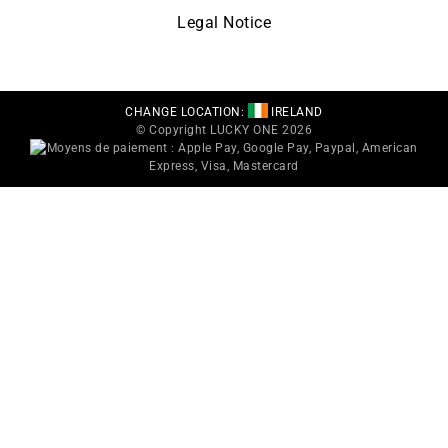
Legal Notice
CHANGE LOCATION:
IRELAND
© Copyright LUCKY ONE 2026