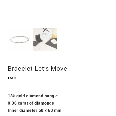
Bracelet Let’s Move
€
5190
18k gold diamond bangle
0.38 carat of diamonds
Inner diameter 50 x 60 mm