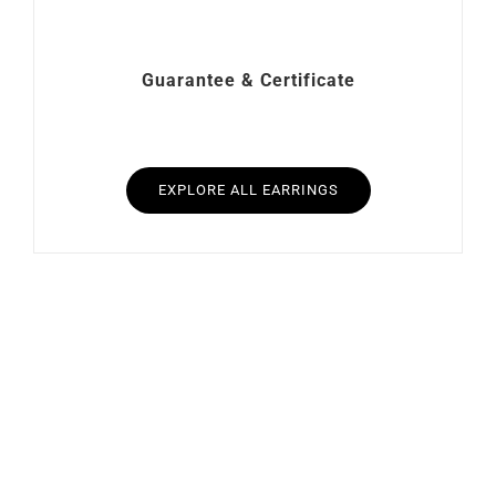
Guarantee & Certificate
EXPLORE ALL EARRINGS