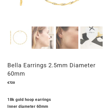
Bella Earrings 2.5mm Diameter
60mm
€
720
18k gold hoop earrings
Inner diameter 60mm