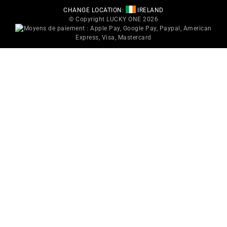
CHANGE LOCATION:
IRELAND
© Copyright LUCKY ONE 2026