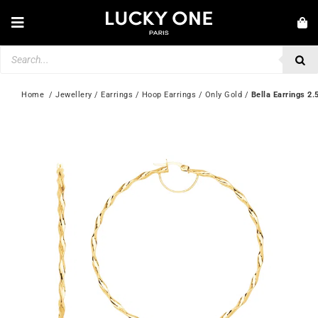
Skip
to
Toggle
content
Navigation
Products
NEW IN
search
JEWELLERY
Home
  / 
Jewellery
 / 
Earrings
 / 
Hoop Earrings
 / 
Only Gold
 / 
Bella Earrings 
WATCHES
LOVE & ENGAGEMENT
SECOND HAND
💎 CUSTOMER SERVICE
My account
🇮🇪 | €