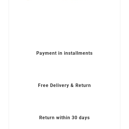
Payment in installments
Free Delivery & Return
Return within 30 days