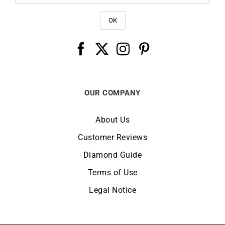
OUR COMPANY
About Us
Customer Reviews
Diamond Guide
Terms of Use
Legal Notice