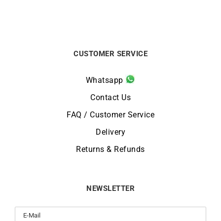
CUSTOMER SERVICE
Whatsapp
Contact Us
FAQ / Customer Service
Delivery
Returns & Refunds
NEWSLETTER