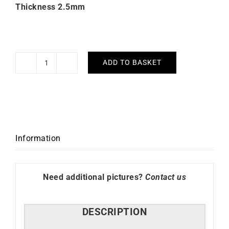
Thickness 2.5mm
ADD TO BASKET
Bella
Earrings
2.5mm
Diameter
60mm
quantity
Information
Need additional pictures?
Contact us
DESCRIPTION