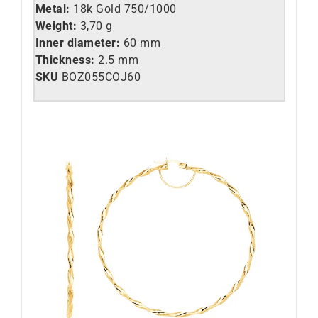
Metal:
18k Gold 750/1000
Weight:
3,70 g
Inner diameter:
60 mm
Thickness:
2.5 mm
SKU
BOZ055COJ60