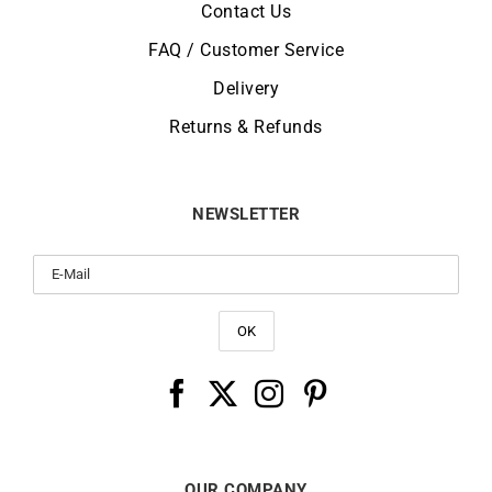
Contact Us
FAQ / Customer Service
Delivery
Returns & Refunds
NEWSLETTER
OUR COMPANY