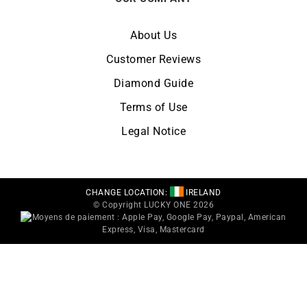
About Us
Customer Reviews
Diamond Guide
Terms of Use
Legal Notice
CHANGE LOCATION:
IRELAND
© Copyright LUCKY ONE 2026