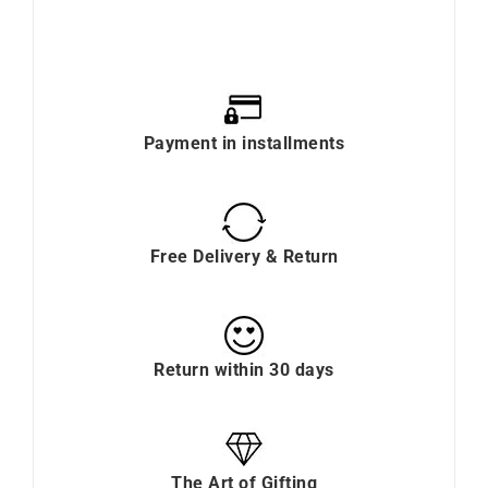
Payment in installments
Free Delivery & Return
Return within 30 days
The Art of Gifting