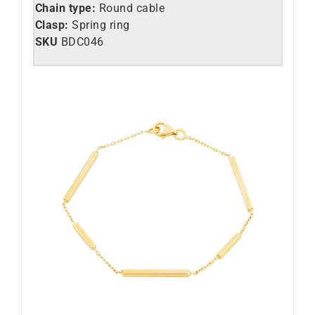
Chain type:
Round cable
Clasp:
Spring ring
SKU
BDC046