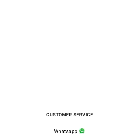
Star Bracelet
So Hype Bracelet
€
320
€
1140
CUSTOMER SERVICE
Whatsapp