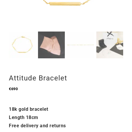
Attitude Bracelet
€
690
18k gold bracelet
Length 18cm
Free delivery and returns