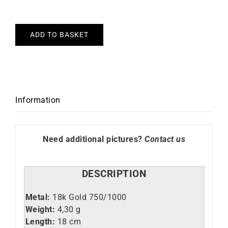
ADD TO BASKET
Information
Need additional pictures?
Contact us
DESCRIPTION
Metal:
18k Gold 750/1000
Weight:
4,30 g
Length:
18 cm