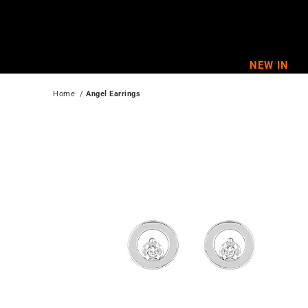
Skip
to
content
NEW IN
Home
  / 
Angel Earrings