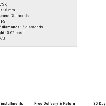
.75 g
s:
6 mm
tones:
Diamonds
-SI
f diamonds:
2 diamonds
ght:
0.02 carat
6CB
 installments
Free Delivery & Return
30 Day