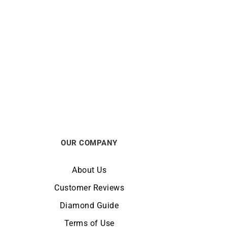
 Gold
Darling #3 Hoop Earrings – Gold
Diamonds
€
1990
OUR COMPANY
About Us
Customer Reviews
Diamond Guide
Terms of Use