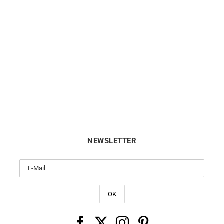
Easy Lover Earrings
Darling #4 Hoop Earrings –
Diamonds
€
1750
€
2550
NEWSLETTER