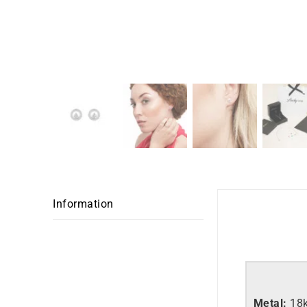
Information
Metal:
18