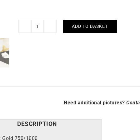
ADD TO BASKET
Angel
Earrings
quantity
Need additional pictures?
Conta
DESCRIPTION
k Gold 750/1000