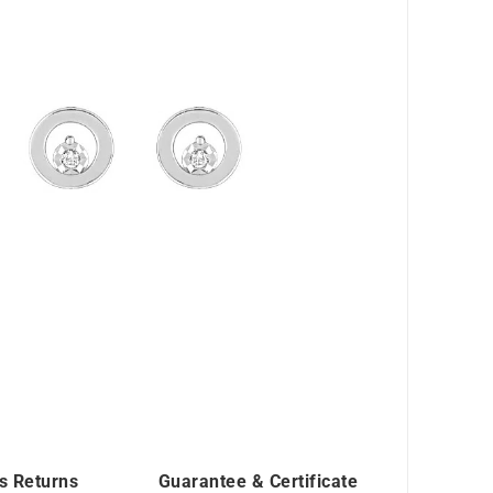
s Returns
Guarantee & Certificate