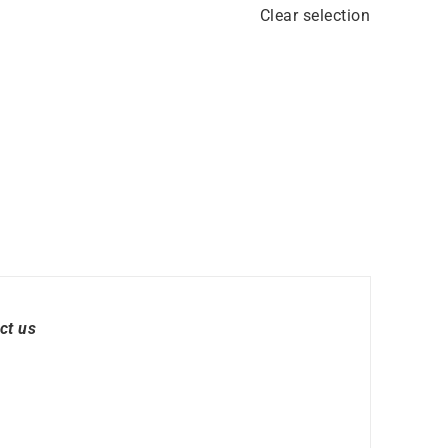
Clear selection
ct us