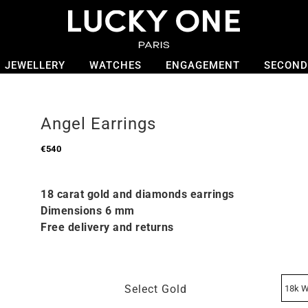
JEWELLERY
WATCHES
ENGAGEMENT
SECOND
Angel Earrings
€
540
18 carat gold and diamonds earrings
Dimensions 6 mm
Free delivery and returns
Select Gold