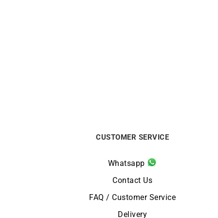
Glimpse Earrings
€
1250
CUSTOMER SERVICE
Whatsapp
Contact Us
FAQ / Customer Service
Delivery