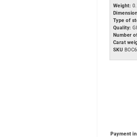
Weight:
0
Dimension
Type of s
Quality:
GH
Number o
Carat wei
SKU
BOC
Payment in