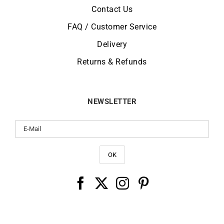
Contact Us
FAQ / Customer Service
Delivery
Returns & Refunds
NEWSLETTER