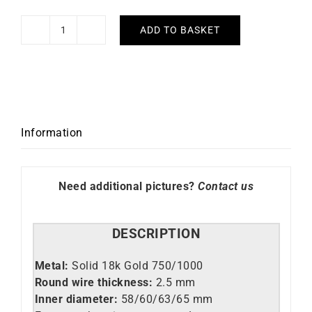
ADD TO BASKET
2.5mm
Round
Wire
Solid
Gold
Bangle
Information
quantity
Need additional pictures?
Contact us
DESCRIPTION
Metal:
Solid 18k Gold 750/1000
Round wire thickness:
2.5 mm
Inner diameter:
58/60/63/65 mm