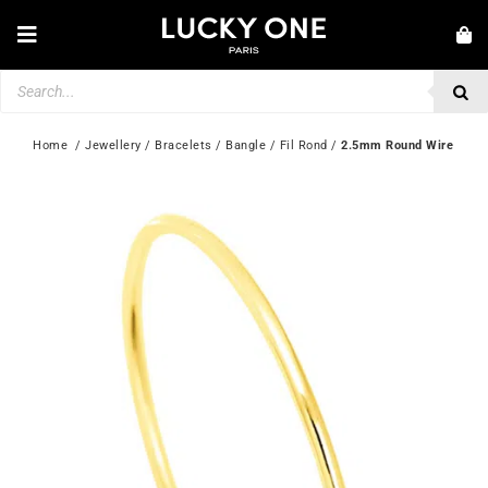
Skip
to
Toggle
content
Navigation
Products
NEW IN
search
JEWELLERY
Home
  / 
Jewellery
 / 
Bracelets
 / 
Bangle
 / 
Fil Rond
 / 
2.5mm Round Wire
WATCHES
LOVE & ENGAGEMENT
SECOND HAND
💎 CUSTOMER SERVICE
My account
🇮🇪 | €