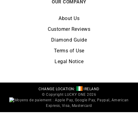
OUR COMPANY
About Us
Customer Reviews
Diamond Guide
Terms of Use
Legal Notice
CHANGE LOCATION:
IRELAND
© Copyright LUCKY ONE 2026