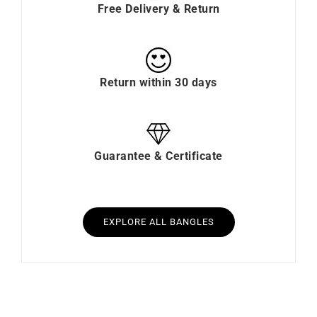
Free Delivery & Return
Return within 30 days
Guarantee & Certificate
EXPLORE ALL BANGLES