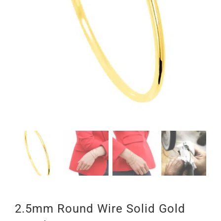
2.5mm Round Wire Solid Gold