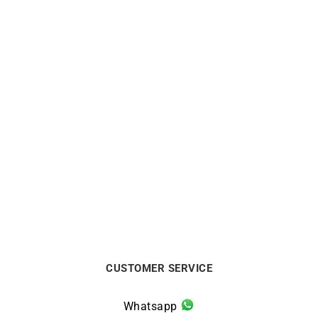
1.75mm Round Wire Solid
3mm Round Wire Solid
Gold Bangle
Gold Bangle
From:
€
1100
From:
€
2890
CUSTOMER SERVICE
Whatsapp