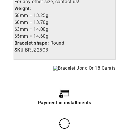
For any other size, contact us!
Weight:
58mm = 13.25g
60mm = 13.70g
63mm = 14.00g
65mm = 14.60g
Bracelet shape:
Round
SKU
BRJZ25O3
Payment in installments