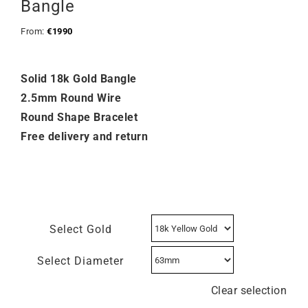
Bangle
From:
€
1990
Solid 18k Gold Bangle
2.5mm Round Wire
Round Shape Bracelet
Free delivery and return
Select Gold
Select Diameter
Clear selection