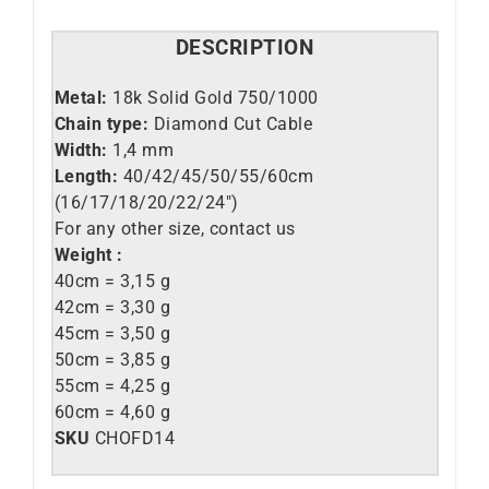
DESCRIPTION
Metal:
18k Solid Gold 750/1000
Chain type:
Diamond Cut Cable
Width:
1,4 mm
Length:
40/42/45/50/55/60cm
(16/17/18/20/22/24″)
For any other size, contact us
Weight :
40cm = 3,15 g
42cm = 3,30 g
45cm = 3,50 g
50cm = 3,85 g
55cm = 4,25 g
60cm = 4,60 g
SKU
CHOFD14