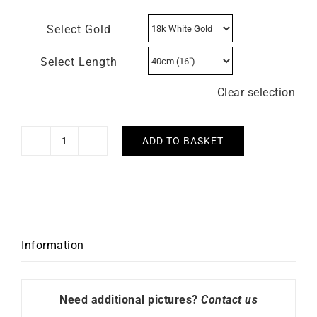
Select Gold
Select Length
Clear selection
ADD TO BASKET
1.4mm
Diamond
Cut
Cable
Chain
quantity
Information
Need additional pictures?
Contact us