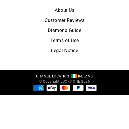
About Us
Customer Reviews
Diamond Guide
Terms of Use
Legal Notice
CHANGE LOCATION:
IRELAND
© Copyright LUCKY ONE 2026