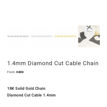
1.4mm Diamond Cut Cable Chain
From:
€
430
18K Solid Gold Chain
Diamond Cut Cable 1.4mm