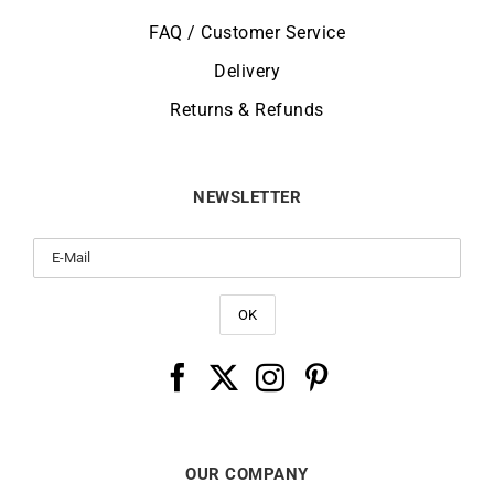
FAQ / Customer Service
Delivery
Returns & Refunds
NEWSLETTER
OUR COMPANY