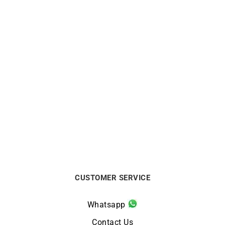
1mm Diamond Cut Cable
2mm Round Cable Chain
Chain
From:
€
750
From:
€
290
CUSTOMER SERVICE
Whatsapp
Contact Us