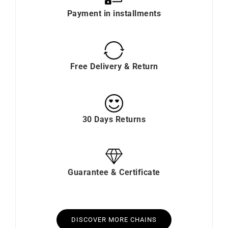
Payment in installments
Free Delivery & Return
30 Days Returns
Guarantee & Certificate
DISCOVER MORE CHAINS