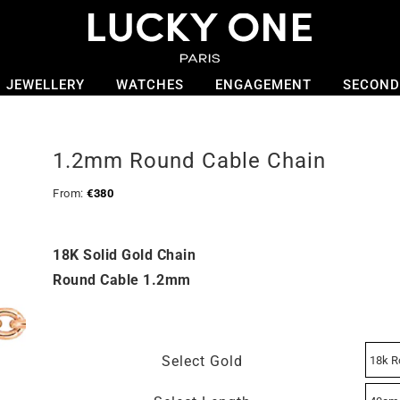
JEWELLERY
WATCHES
ENGAGEMENT
SECOND
1.2mm Round Cable Chain
From:
€
380
18K Solid Gold Chain
Round Cable 1.2mm
Select Gold