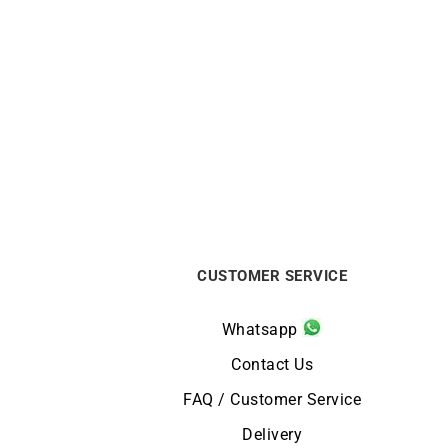
1.4mm Round Cable Chain
1
From:
€
440
CUSTOMER SERVICE
Whatsapp
Contact Us
FAQ / Customer Service
Delivery