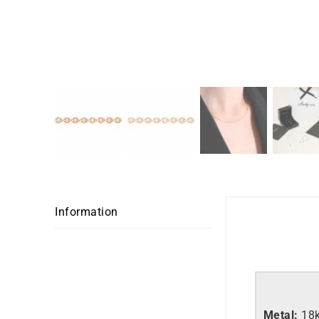
Information
Metal:
18