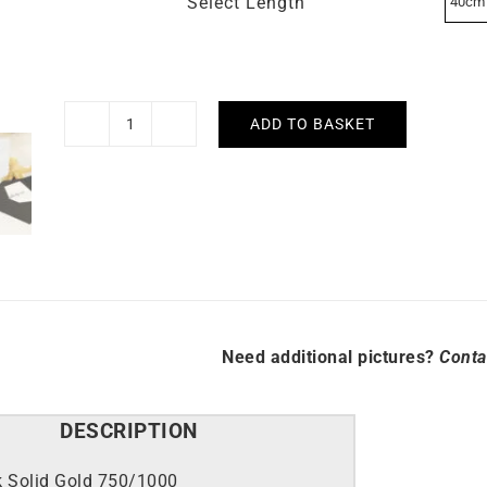
Select Length
ADD TO BASKET
1.2mm
Round
Cable
Chain
quantity
Need additional pictures?
Conta
DESCRIPTION
k Solid Gold 750/1000