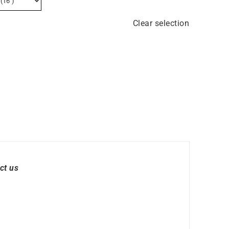
Clear selection
ct us