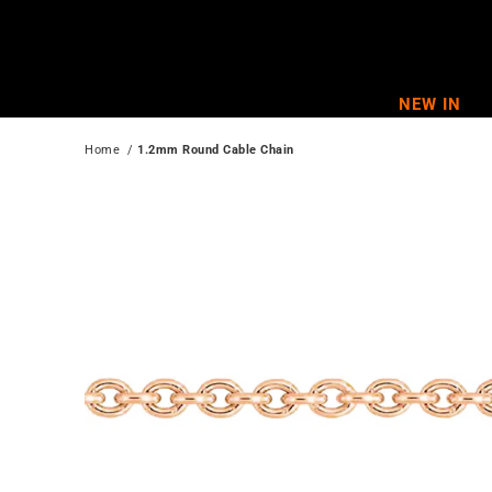
Skip
to
content
NEW IN
Home
  / 
1.2mm Round Cable Chain