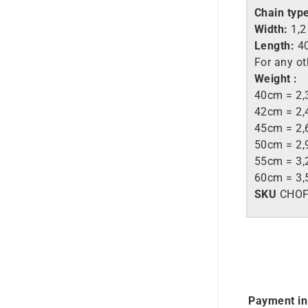
Chain typ
Width:
1,
Length:
40
For any ot
Weight :
40cm = 2,
42cm = 2,
45cm = 2,
50cm = 2,
55cm = 3,
60cm = 3,
SKU
CHO
Payment in