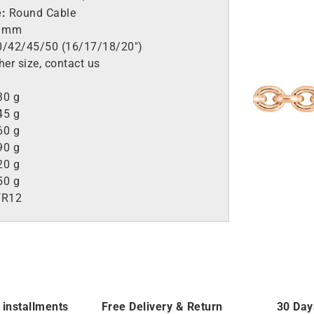
e:
Round Cable
2 mm
/42/45/50 (16/17/18/20″)
her size, contact us
30 g
45 g
60 g
90 g
20 g
50 g
FR12
 installments
Free Delivery & Return
30 Day