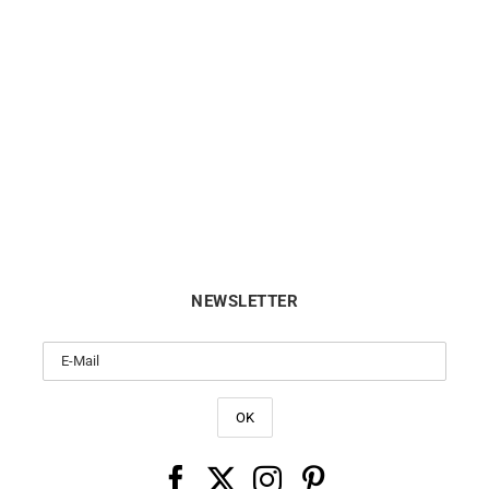
.6mm Round Cable Chain
1.2mm Round Cable Cha
From:
€
495
From:
€
380
NEWSLETTER