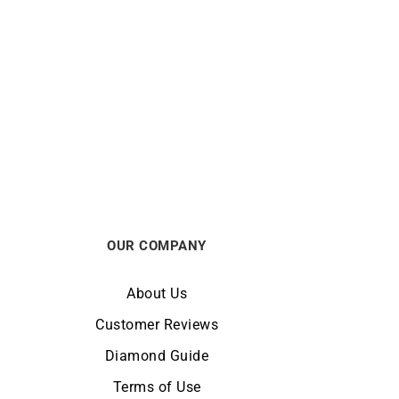
in
2mm Round Cable Chain
From:
€
750
OUR COMPANY
About Us
Customer Reviews
Diamond Guide
Terms of Use