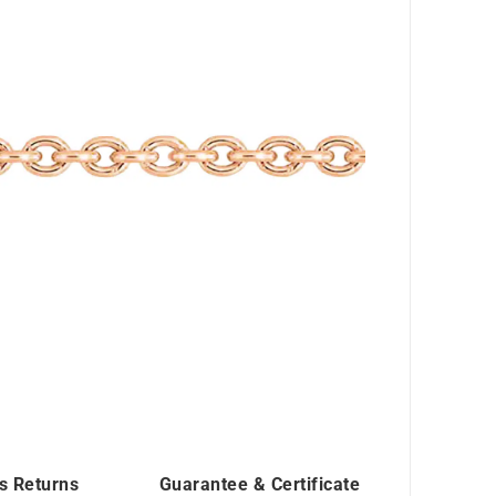
s Returns
Guarantee & Certificate