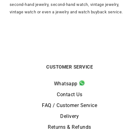
second-hand jewelry, second-hand watch, vintage jewelry,
vintage watch or even a jewelry and watch buyback service.
CUSTOMER SERVICE
Whatsapp
Contact Us
FAQ / Customer Service
Delivery
Returns & Refunds