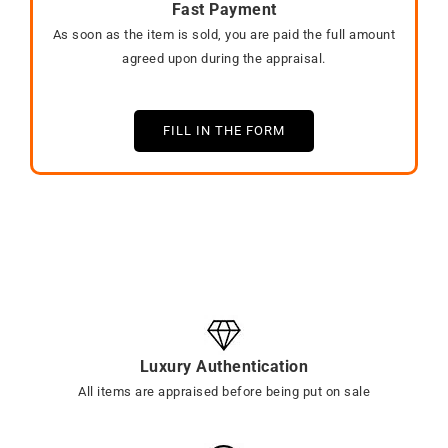
Fast Payment
As soon as the item is sold, you are paid the full amount
agreed upon during the appraisal.
FILL IN THE FORM
Luxury Authentication
All items are appraised before being put on sale