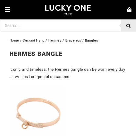
Skip
to
Toggle
content
Navigation
Products
NEW IN
search
JEWELLERY
Home
 / 
Second Hand
 / 
Hermès
 / 
Bracelets
 / 
Bangles
WATCHES
HERMES BANGLE
LOVE & ENGAGEMENT
Iconic and timeless, the Hermes bangle can be worn every day
SECOND HAND
as well as for special occasions!
💎 CUSTOMER SERVICE
My account
🇮🇪 | €