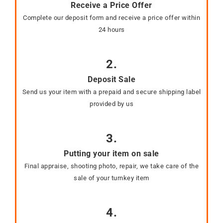
Receive a Price Offer
Complete our deposit form and receive a price offer within
24 hours
2.
Deposit Sale
Send us your item with a prepaid and secure shipping label
provided by us
3.
Putting your item on sale
Final appraise, shooting photo, repair, we take care of the
sale of your turnkey item
4.