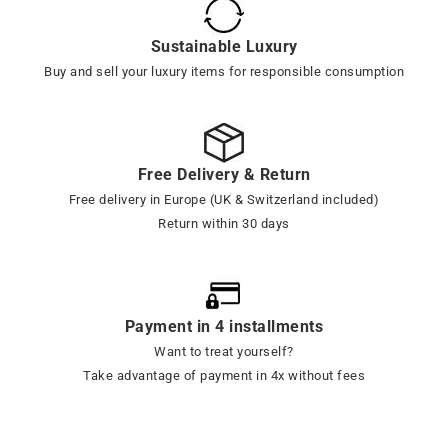
Sustainable Luxury
Buy and sell your luxury items for responsible consumption
Free Delivery & Return
Free delivery in Europe (UK & Switzerland included)
Return within 30 days
Payment in 4 installments
Want to treat yourself?
Take advantage of payment in 4x without fees