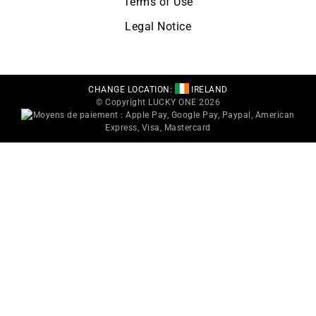
Terms of Use
Legal Notice
CHANGE LOCATION:
IRELAND
© Copyright LUCKY ONE 2026