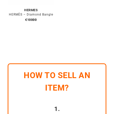
HERMES
HERMÈS – Diamond Bangle
€
10000
HOW TO SELL AN
ITEM?
1.