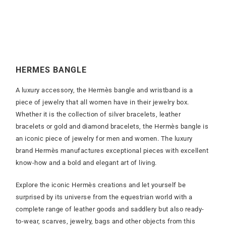
HERMES BANGLE
A luxury accessory, the Hermès bangle and wristband is a
piece of jewelry that all women have in their jewelry box.
Whether it is the collection of silver bracelets, leather
bracelets or gold and diamond bracelets, the Hermès bangle is
an iconic piece of jewelry for men and women. The luxury
brand Hermès manufactures exceptional pieces with excellent
know-how and a bold and elegant art of living.
Explore the iconic Hermès creations and let yourself be
surprised by its universe from the equestrian world with a
complete range of leather goods and saddlery but also ready-
to-wear, scarves, jewelry, bags and other objects from this