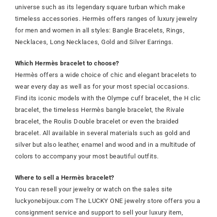
universe such as its legendary square turban which make
timeless accessories. Hermès offers ranges of luxury jewelry
for men and women in all styles: Bangle Bracelets, Rings,
Necklaces, Long Necklaces, Gold and Silver Earrings.
Which Hermès bracelet to choose?
Hermès offers a wide choice of chic and elegant bracelets to
wear every day as well as for your most special occasions.
Find its iconic models with the Olympe cuff bracelet, the H clic
bracelet, the timeless Hermès bangle bracelet, the Rivale
bracelet, the Roulis Double bracelet or even the braided
bracelet. All available in several materials such as gold and
silver but also leather, enamel and wood and in a multitude of
colors to accompany your most beautiful outfits.
Where to sell a Hermès bracelet?
You can resell your jewelry or watch on the sales site
luckyonebijoux.com The LUCKY ONE jewelry store offers you a
consignment service and support to sell your luxury item,