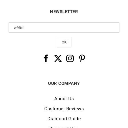
NEWSLETTER
OUR COMPANY
About Us
Customer Reviews
Diamond Guide