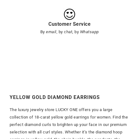
Customer Service
By
email
, by chat, by
Whatsapp
YELLOW GOLD DIAMOND EARRINGS
The luxury jewelry store LUCKY ONE offers you a large
collection of 18-carat yellow gold earrings for women. Find the
perfect diamond curls to brighten up your face in our premium
selection with all curl styles. Whether it’s the diamond hoop