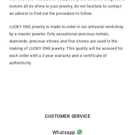
restore all its shine to your jewelry, do not hesitate to contact
an advisor to find out the procedure to follow.
LUCKY ONE jewelry is made to order in our artisanal workshop
by a master jeweler. Only exceptional precious metals,
diamonds, precious stones and fine stones are used in the
making of LUCKY ONE jewelry. This quality will be assured for
each order with a 2-year warranty and a certificate of
authenticity.
CUSTOMER SERVICE
Whatsapp