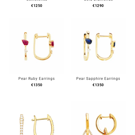
€
1250
€
1290
Pear Ruby Earrings
Pear Sapphire Earrings
€
1350
€
1350