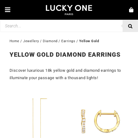
Skip
to
Toggle
content
Navigation
Products
NEW IN
search
JEWELLERY
Home
 / 
Jewellery
 / 
Diamond
 / 
Earrings
 / 
Yellow Gold
WATCHES
YELLOW GOLD DIAMOND EARRINGS
LOVE & ENGAGEMENT
Discover luxurious 18k yellow gold and diamond earrings to
SECOND HAND
illuminate your passage with a thousand lights!
💎 CUSTOMER SERVICE
My account
🇮🇪 | €