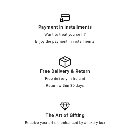
Payment in installments
Want to treat yourself ?
Enjoy the payment in installments
Free Delivery & Return
Free delivery in Ireland
Return within 30 days
The Art of Gifting
Receive your article enhanced by a luxury box