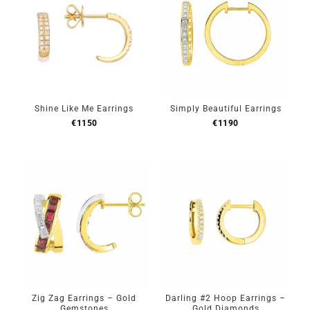
Shine Like Me Earrings
Simply Beautiful Earrings
€
1150
€
1190
Zig Zag Earrings – Gold
Darling #2 Hoop Earrings –
Gemstones
Gold Diamonds