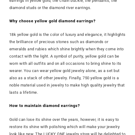
earrings in yellow gold, the chain buckle, the pendants, the
diamond studs or the diamond river earrings.
Why choose yellow gold diamond earrings?
18k yellow gold is the color of luxury and elegance, it highlights
the brilliance of precious stones such as diamonds or
emeralds and rubies which shine brightly when they come into
contact with the light. A symbol of purity, yellow gold can be
worn with all outfits and on all occasions to bring shine to its
wearer. You can wear yellow gold jewelry alone, as a set but
also as a stack of other jewelry. Finally, 750 yellow gold is a
noble material used in jewelry to make high quality jewelry that
lasts a lifetime.
How to maintain diamond earrings?
Gold can lose its shine over the years, however, it is easy to
restore its shine with polishing which will make your jewelry
look like new. The LUCKY ONE jewelry store will be delighted to