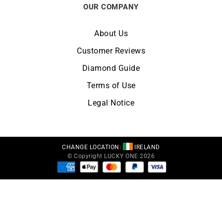
OUR COMPANY
About Us
Customer Reviews
Diamond Guide
Terms of Use
Legal Notice
CHANGE LOCATION:
IRELAND
© Copyright LUCKY ONE 2026