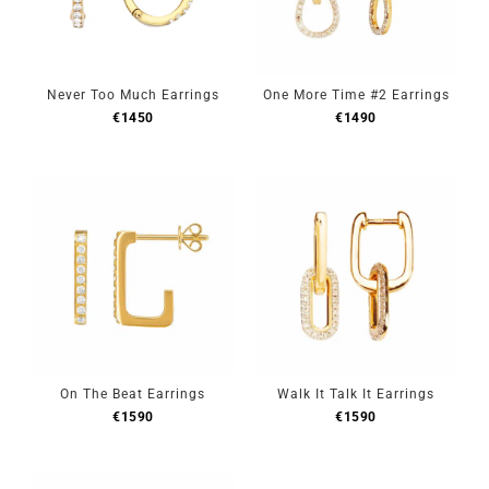
Never Too Much Earrings
One More Time #2 Earrings
€
1450
€
1490
On The Beat Earrings
Walk It Talk It Earrings
€
1590
€
1590