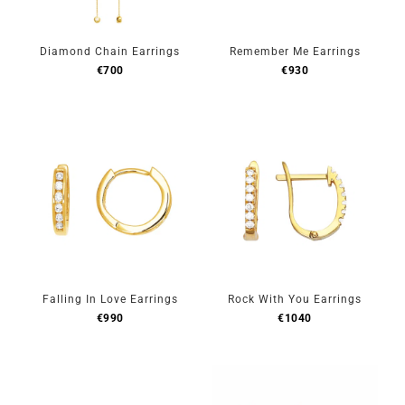
Diamond Chain Earrings
Remember Me Earrings
€
700
€
930
Falling In Love Earrings
Rock With You Earrings
€
990
€
1040