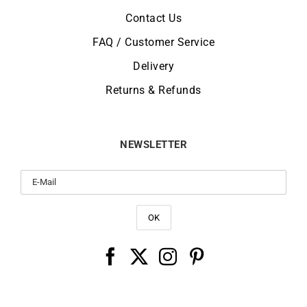
Contact Us
FAQ / Customer Service
Delivery
Returns & Refunds
NEWSLETTER