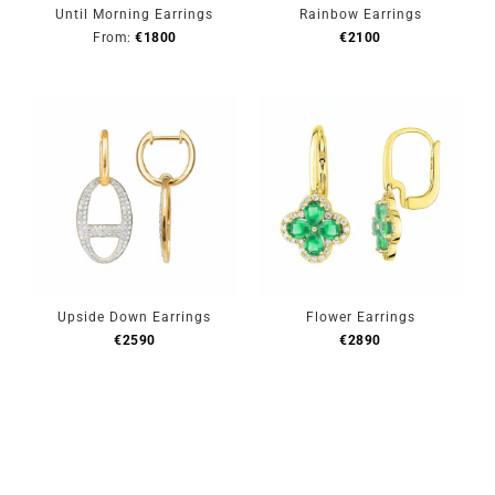
Until Morning Earrings
Rainbow Earrings
From:
€
1800
€
2100
Upside Down Earrings
Flower Earrings
€
2590
€
2890