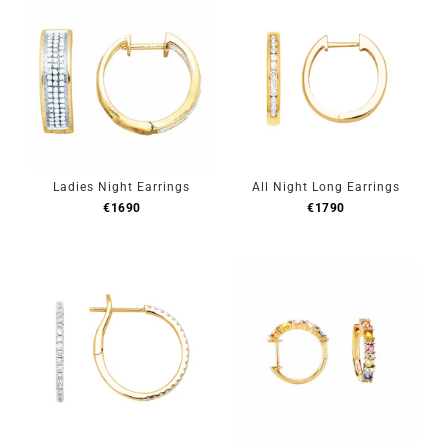
Ladies Night Earrings
All Night Long Earrings
€
1690
€
1790