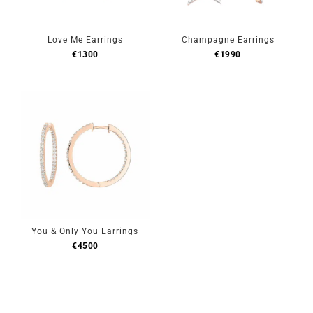
Love Me Earrings
Champagne Earrings
€
1300
€
1990
You & Only You Earrings
€
4500