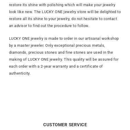
restore its shine with polishing which will make your jewelry
look like new. The LUCKY ONE jewelry store will be delighted to
restore all its shine to your jewelry, do not hesitate to contact
an advisor to find out the procedure to follow.
LUCKY ONE jewelry is made to order in our artisanal workshop
by a master jeweler. Only exceptional precious metals,
diamonds, precious stones and fine stones are used in the
making of LUCKY ONE jewelry. This quality will be assured for
each order with a 2-year warranty and a certificate of
authenticity.
CUSTOMER SERVICE