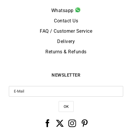
Whatsapp
Contact Us
FAQ / Customer Service
Delivery
Returns & Refunds
NEWSLETTER