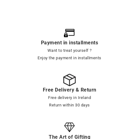
Payment in installments
Want to treat yourself ?
Enjoy the payment in installments
Free Delivery & Return
Free delivery in Ireland
Return within 30 days
The Art of Gifting