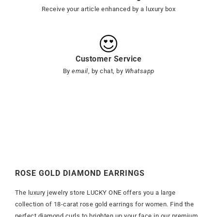
Receive your article enhanced by a luxury box
Customer Service
By
email
, by chat, by
Whatsapp
ROSE GOLD DIAMOND EARRINGS
The luxury jewelry store LUCKY ONE offers you a large
collection of 18-carat rose gold earrings for women. Find the
perfect diamond curls to brighten up your face in our premium