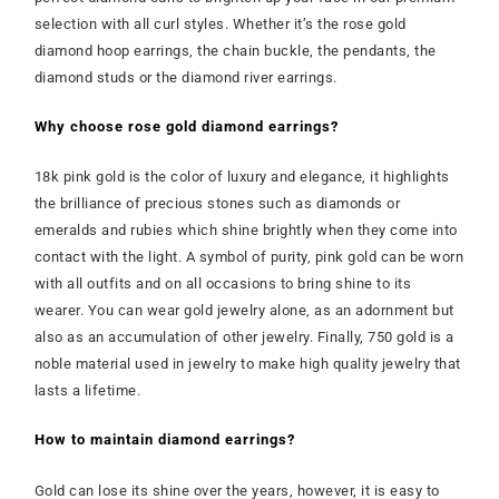
selection with all curl styles. Whether it’s the rose gold
diamond hoop earrings, the chain buckle, the pendants, the
diamond studs or the diamond river earrings.
Why choose rose gold diamond earrings?
18k pink gold is the color of luxury and elegance, it highlights
the brilliance of precious stones such as diamonds or
emeralds and rubies which shine brightly when they come into
contact with the light. A symbol of purity, pink gold can be worn
with all outfits and on all occasions to bring shine to its
wearer. You can wear gold jewelry alone, as an adornment but
also as an accumulation of other jewelry. Finally, 750 gold is a
noble material used in jewelry to make high quality jewelry that
lasts a lifetime.
How to maintain diamond earrings?
Gold can lose its shine over the years, however, it is easy to