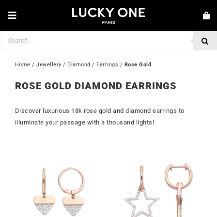
Skip
to
Toggle
content
Navigation
Products
NEW IN
search
JEWELLERY
Home
 / 
Jewellery
 / 
Diamond
 / 
Earrings
 / 
Rose Gold
WATCHES
ROSE GOLD DIAMOND EARRINGS
LOVE & ENGAGEMENT
Discover luxurious 18k rose gold and diamond earrings to
SECOND HAND
illuminate your passage with a thousand lights!
💎 CUSTOMER SERVICE
My account
🇮🇪 | €