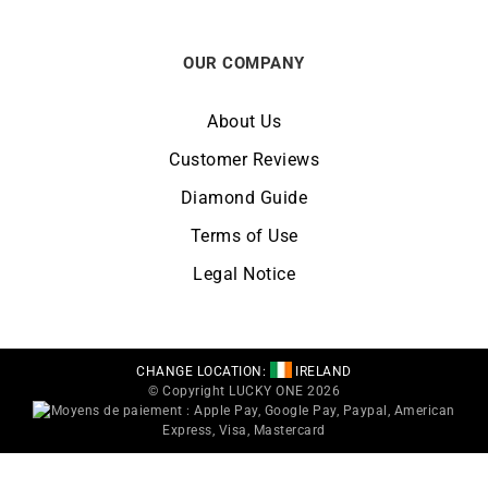
OUR COMPANY
About Us
Customer Reviews
Diamond Guide
Terms of Use
Legal Notice
CHANGE LOCATION:
IRELAND
© Copyright LUCKY ONE 2026