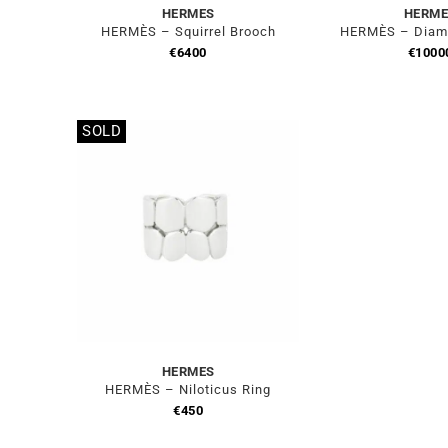
HERMES
HERME
HERMÈS – Squirrel Brooch
HERMÈS – Diam
€
6400
€
1000
SOLD
Out of stock
HERMES
HERMÈS – Niloticus Ring
€
450