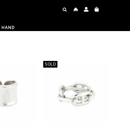
 HAND
SOLD
Out of stock