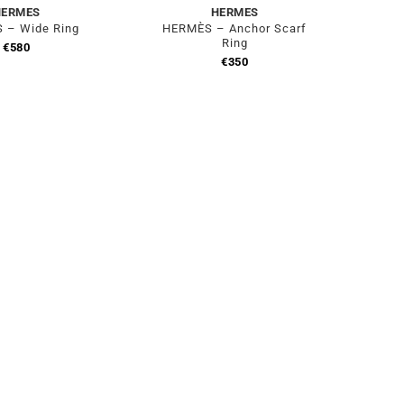
HERMES
HERMES
 – Wide Ring
HERMÈS – Anchor Scarf
Ring
€
580
€
350