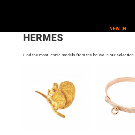
Skip
to
content
NEW IN
HERMES
Find the most iconic models from the house in our selection