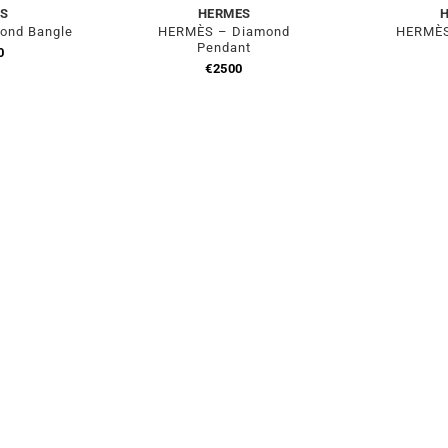
S
HERMES
ond Bangle
HERMÈS – Diamond
HERMÈS
Pendant
0
€
2500