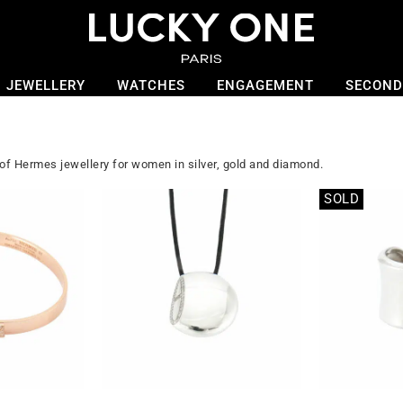
JEWELLERY
WATCHES
ENGAGEMENT
SECOND
 of Hermes jewellery for women in silver, gold and diamond.
SOLD
Out of stock